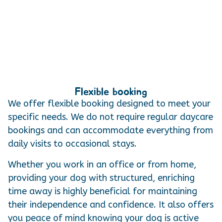
Flexible booking
We offer flexible booking designed to meet your
specific needs. We do not require regular daycare
bookings and can accommodate everything from
daily visits to occasional stays.
Whether you work in an office or from home,
providing your dog with structured, enriching
time away is highly beneficial for maintaining
their independence and confidence. It also offers
you peace of mind knowing your dog is active