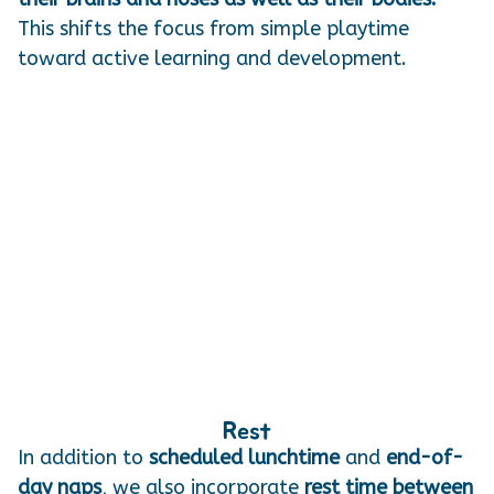
This shifts the focus from simple playtime
toward active learning and development.
Rest
In addition to
scheduled lunchtime
and
end-of-
day naps
, we also incorporate
rest time between