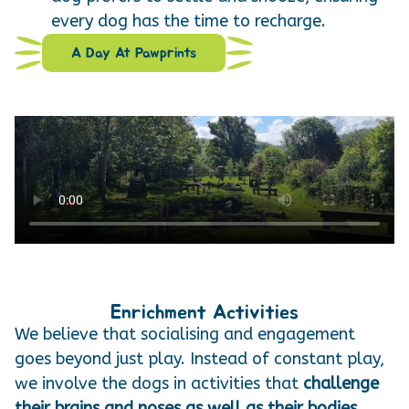
every dog has the time to recharge.
A Day At Pawprints
Enrichment Activities
We believe that socialising and engagement
goes beyond just play. Instead of constant play,
we involve the dogs in activities that
challenge
their brains and noses as well as their bodies.