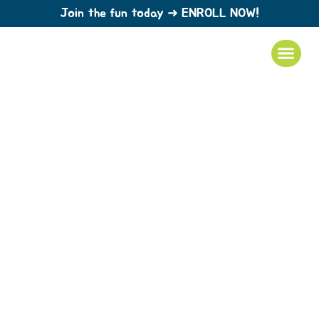
Join the fun today ➜ ENROLL NOW!
The best daycare when you can’t be
there