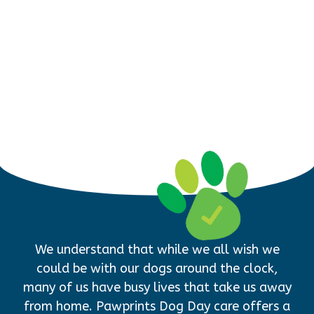
We understand that while we all wish we
could be with our dogs around the clock,
many of us have busy lives that take us away
from home. Pawprints Dog Day care offers a