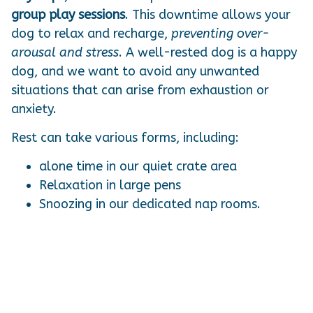
group play sessions
. This downtime allows your
dog to relax and recharge,
preventing over-
arousal and stress
. A well-rested dog is a happy
dog, and we want to avoid any unwanted
situations that can arise from exhaustion or
anxiety.
Rest can take various forms, including:
alone time in our quiet crate area
Relaxation in large pens
Snoozing in our dedicated nap rooms.