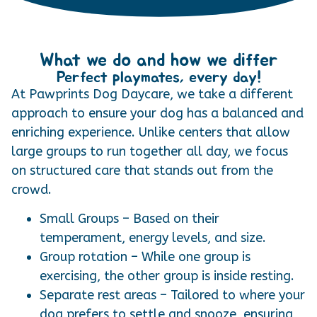
What we do and how we differ
Perfect playmates, every day!
At Pawprints Dog Daycare, we take a different
approach to ensure your dog has a balanced and
enriching experience. Unlike centers that allow
large groups to run together all day, we focus
on structured care that stands out from the
crowd.
Small Groups – Based on their
temperament, energy levels, and size.
Group rotation – While one group is
exercising, the other group is inside resting.
Separate rest areas – Tailored to where your
dog prefers to settle and snooze, ensuring