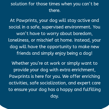
solution for those times when you can’t be
there.
At Pawprints, your dog will stay active and
social in a safe, supervised environment. You
won’t have to worry about boredom,
loneliness, or mischief at home. Instead, your
dog will have the opportunity to make new
friends and simply enjoy being a dog!
Whether you’re at work or simply want to
provide your dog with extra enrichment,
Pawprints is here for you. We offer enriching
activities, safe socialization, and expert care
to ensure your dog has a happy and fulfilling
day.