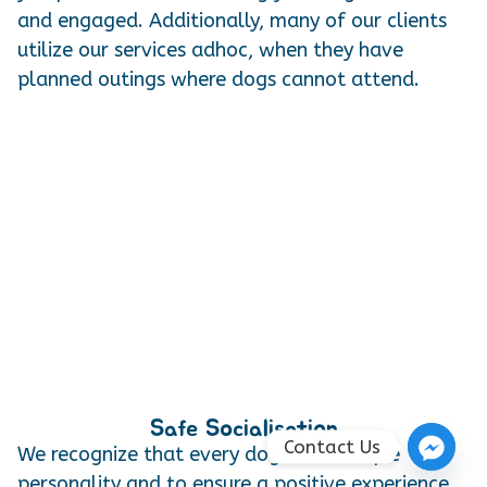
and engaged. Additionally, many of our clients
utilize our services adhoc, when they have
planned outings where dogs cannot attend.
Safe Socialisation
Contact Us
We recognize that every dog has a unique
personality and to ensure a positive experience,